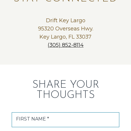
Drift Key Largo
95320 Overseas Hwy.
Key Largo, FL 33037
(305) 852-8114
SHARE YOUR
THOUGHTS
FIRST NAME *