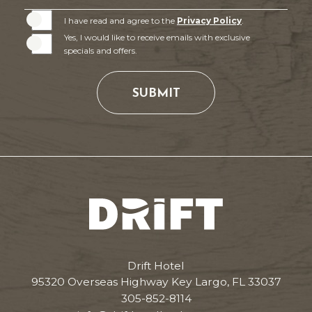
I have read and agree to the
Privacy Policy
.
Yes, I would like to receive emails with exclusive
specials and offers.
SUBMIT
Drift
Hotel
Drift Hotel
95320 Overseas Highway Key Largo, FL 33037
305-852-8114