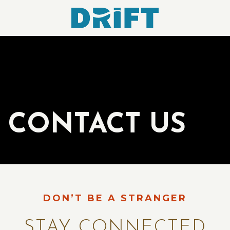
Drift
Hotel
CONTACT US
DON’T BE A STRANGER
STAY CONNECTED