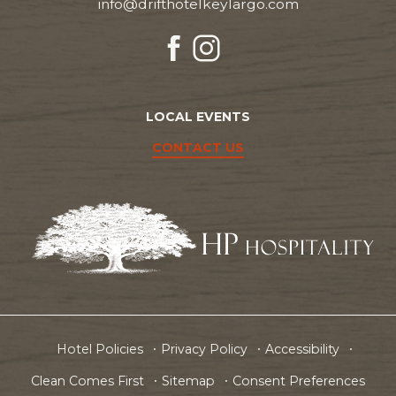
info@drifthotelkeylargo.com
facebook
instagram
LOCAL EVENTS
CONTACT US
Hotel Policies
Privacy Policy
Accessibility
Clean Comes First
Sitemap
Consent Preferences