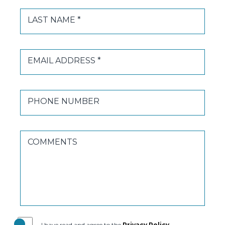
LAST NAME *
EMAIL ADDRESS *
PHONE NUMBER
COMMENTS
(opens in new window)
I have read and agree to the
Privacy Policy
.