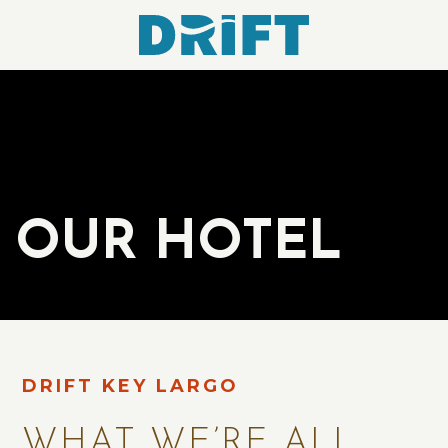
Drift
Hotel
OUR HOTEL
DRIFT KEY LARGO
WHAT WE’RE ALL