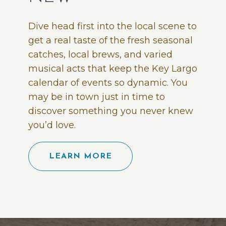
Dive head first into the local scene to
get a real taste of the fresh seasonal
catches, local brews, and varied
musical acts that keep the Key Largo
calendar of events so dynamic. You
may be in town just in time to
discover something you never knew
you’d love.
LEARN MORE
(opens in new window)
(opens in new window)
(opens in new window)
(opens in new window)