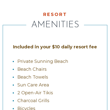
RESORT
AMENITIES
Included in your $10 daily resort fee
Private Sunning Beach
Beach Chairs
Beach Towels
Sun Care Area
2 Open-Air Tikis
Charcoal Grills
Bicycles