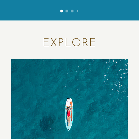
5
0
1
2
EXPLORE