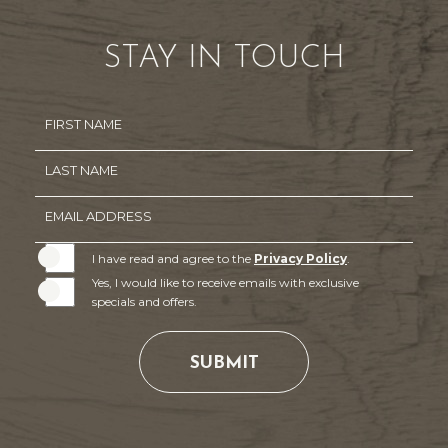
STAY IN TOUCH
Hidden
FIRST NAME
Field
LAST NAME
EMAIL ADDRESS
I have read and agree to the
Privacy Policy
.
Yes, I would like to receive emails with exclusive
specials and offers.
SUBMIT