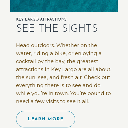
KEY LARGO ATTRACTIONS
SEE THE SIGHTS
Head outdoors. Whether on the
water, riding a bike, or enjoying a
cocktail by the bay, the greatest
attractions in Key Largo are all about
the sun, sea, and fresh air. Check out
everything there is to see and do
while you’re in town. You’re bound to
need a few visits to see it all.
LEARN MORE