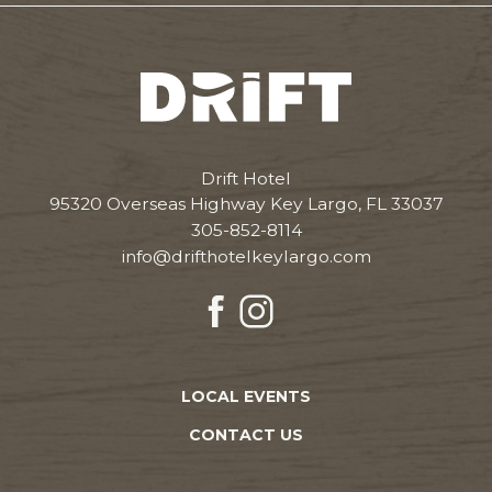
Drift
Hotel
Drift Hotel
95320 Overseas Highway Key Largo, FL 33037
305-852-8114
info@drifthotelkeylargo.com
facebook
instagram
LOCAL EVENTS
CONTACT US