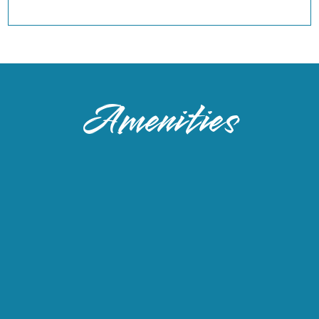
Amenities