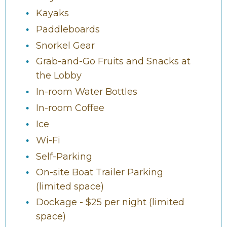
Kayaks
Paddleboards
Snorkel Gear
Grab-and-Go Fruits and Snacks at
the Lobby
In-room Water Bottles
In-room Coffee
Ice
Wi-Fi
Self-Parking
On-site Boat Trailer Parking
(limited space)
Dockage - $25 per night (limited
space)