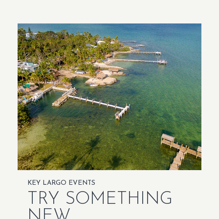
KEY LARGO EVENTS
TRY SOMETHING
NEW