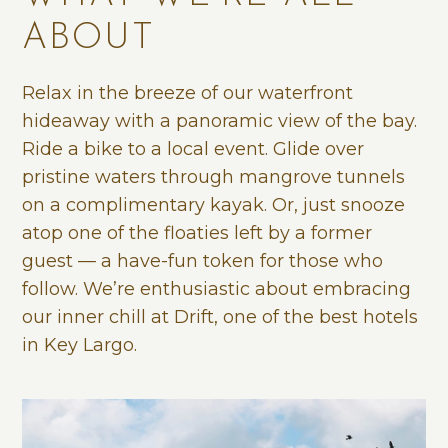
ABOUT
Relax in the breeze of our waterfront
hideaway with a panoramic view of the bay.
Ride a bike to a local event. Glide over
pristine waters through mangrove tunnels
on a complimentary kayak. Or, just snooze
atop one of the floaties left by a former
guest — a have-fun token for those who
follow. We’re enthusiastic about embracing
our inner chill at Drift, one of the best hotels
in Key Largo.